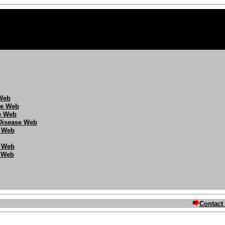
 Web
se Web
se Web
/Disease Web
 Web
g Web
e Web
Contact