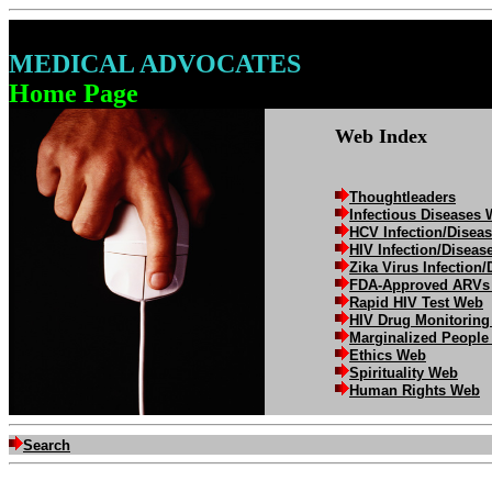
MEDICAL ADVOCATES
Home Page
Web Index
Thoughtleaders
Infectious Diseases
HCV Infection/Disea
HIV Infection/Disea
Zika Virus Infection
FDA-Approved ARVs
Rapid HIV Test Web
HIV Drug Monitorin
Marginalized Peopl
Ethics Web
Spirituality Web
Human Rights Web
Search