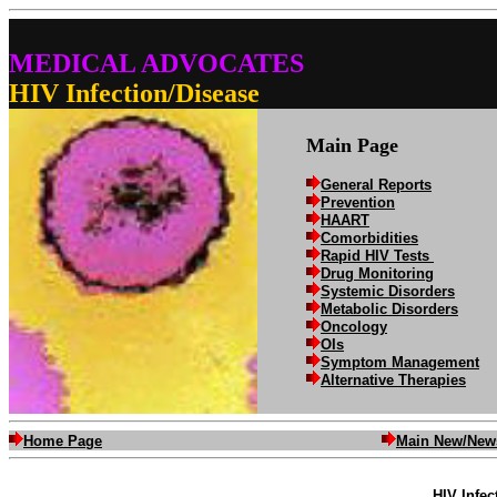
MEDICAL ADVOCATES
HIV Infection/Disease
Main Page
General Reports
Prevention
HAART
Comorbidities
Rapid HIV Tests
Drug Monitoring
Systemic Disorders
Metabolic Disorders
Oncology
OIs
Symptom Management
Alternative Therapies
Home Page
Main New/New
HIV Infec