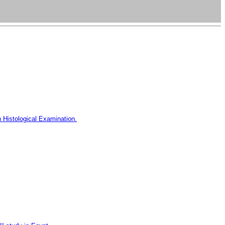
h Histological Examination.