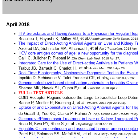
April 2018
HIV Serostatus and Having Access to a Physician for Regular Hep
et al
Beaulieu T, Hayashi K, Milloy MJ,
J Acquir Immune Defic Syndr
.
2018 
The Impact of Direct-Acting Antiviral Agents on Liver and Kidney
et al
Axelrod DA, Schnitzler MA, Alhamad T,
Am J Transplant
.
2018 Apr 
HCV core antigen comes of age: a new opportunity for the diagnosis 
Galli C, Julicher P, Plebani M.
C
lin Chem Lab Med
.
2018 Apr 27
.
Integrated Care for the Use of Direct-acting Antivirals in Patients
et al
Trabut JB, Barrault C, Charlot H,
J
Addict Med
.
2018 Apr 26.
Real-Time Elastography: Noninvasive Diagnostic Tool in the Evaluati
Ippolito D, Schiavone V
, Talei Franzesi CR,
et al
Dig Dis
.
2018 Apr 26:
Generic sofosbuvir based direct-acting antivirals in hepatitis C vir
et al
Sharma MK, Nayak SL, Gupta E,
Liver Int
.
2018
Apr 20.
FULL::-TEXT ARTICLE
CD81 Receptor Regions outside the Large Extracellular Loop Deter
et al
Banse P, Moeller R, Bruening J,
Viruses
.
2018 Apr 20;10(4)
.
Uptake of and Expenditure on Direct-Acting Antiviral Agents for Hep
de Graaff B, Yee KC, Clarke P, Palmer A
Appl Health Econ Health Policy
Glecaprevir/Pibrentasvir Treatment in Liver or Kidney Transplant Pa
Reau N, Kwo PY, Rhee S.,et al
Hepatology
. 2018 Apr 19.
Hepatitis C care continuum and associated barriers among people w
Patel EU, Solomon SS, Mcfall AM, et al
Int J Drug Policy
.
2018 Apr 18