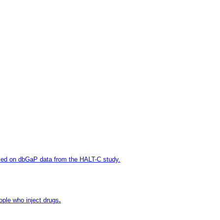
sed on dbGaP data from the HALT-C study.
ople who inject drugs
.