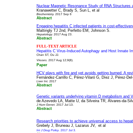
Nuclear Magnetic Resonance Study of RNA Structures at
Kranawetter C, Brady S, Sun L,
et al
Biochemistry
.
2017 Sep 6
Abstract
Engaging hepatitis C infected patients in cost-effectiven
Mattingly TJ 2nd, Perfetto EM, Johnson S.
Hepatology
.
2017 Aug 23.
Abstract
FULL-TEXT ARTICLE
Hepatitis C Virus-Induced Autophagy and Host Innate
Chan ST, Ou JJ.
Viruses
.
2017 Aug 12;9(8).
Paper
HCV plays with fire and yet avoids getting burned. A rev
Fernández-Carrillo C, Pérez-Vilaró G, Díez J, Pérez-Del
Liver Int
.
2017
Abstract
Genetic variants underlying vitamin D metabolism and
de Azevedo LA, Matte U, da Silveira TR, Álvares-da-Si
J Hum Genet
.
2017 Jul 13.
Abstract
Research priorities to achieve universal access to hepa
Grebely J, Bruneau J, Lazarus JV, et a
l
I
nt J Drug Policy
. 2017 Jul 3.