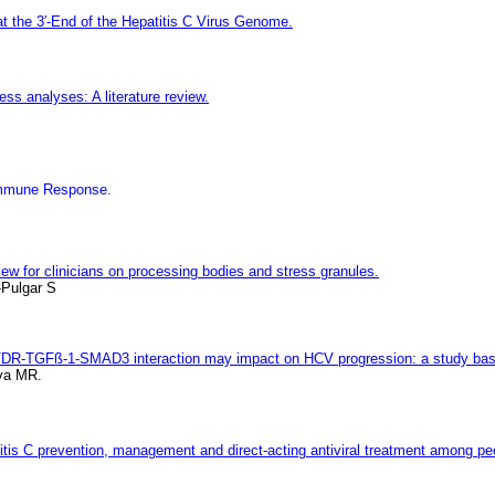
 the 3′-End of the Hepatitis C Virus Genome.
ess analyses: A literature review.
 Immune Response.
iew for clinicians on processing bodies and stress granules.
-Pulgar S
 VDR-TGFß-1-SMAD3 interaction may impact on HCV progression: a study ba
lva MR.
titis C prevention, management and direct-acting antiviral treatment among pe