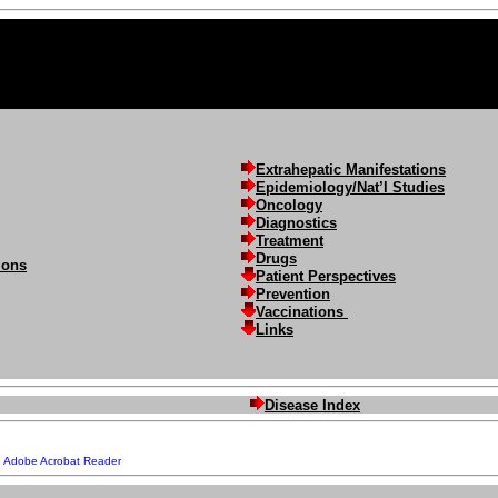
Extrahepatic Manifestations
Epidemiology/Nat’l Studies
Oncology
Diagnostics
Treatment
Drugs
ions
Patient Perspectives
Prevention
Vaccinations
Links
Disease Index
e
Adobe Acrobat Reader