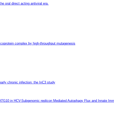
e oral direct acting antiviral era.
glycoprotein complex by high-throughput mutagenesis
early chronic infection: the InC3 study
 ATG10 in HCV-Subgenomic replicon Mediated Autophagy Flux and Innate Imm