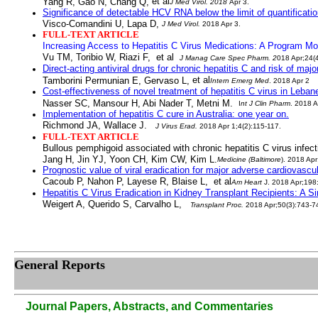
et al
Yang R, Gao N, Chang Q,
J Med Virol
. 2018
Apr 3.
Significance of detectable HCV
RNA below the limit of quantificati
Visco-Comandini U, Lapa D,
J Med Virol
.
2018 Apr 3.
FULL-TEXT ARTICLE
Increasing Access to Hepatitis C Virus Medications: A Program Mod
Vu TM, Toribio W, Riazi F, et a
l
J Manag Care Spec Pharm
. 2
018 Apr;24(
Direct-acting antiviral drugs for chronic hepatitis C
and risk of majo
et al
Tamborini Permunian E, Gervaso L,
Intern Emerg Med
. 2018 Apr 2
Cost-effectiveness of novel treatment of hepatitis C virus in Leban
Nasser SC, Mansour H, Abi Nader T, Metni M.
I
nt J Clin Pharm
. 2018 A
Implementation of hepatitis C cure in Australia: one year on.
Richmond JA, Wallace J.
J Virus Erad
.
2018 Apr 1;4(2):115-117.
FULL-TEXT ARTICLE
Bullous pemphigoid associated with chronic hepatitis C virus infect
Jang H, Jin YJ, Yoon CH, Kim CW, Kim L.
Medicine (Baltimore
)
. 2018 Apr
Prognostic value of viral eradication for major adverse cardiovascula
Cacoub P, Nahon P, Layese R, Blaise L, et al
Am Heart
J
. 2018 Apr;198
Hepatitis C Virus Eradication in Kidney Transplant Recipients: A S
Weigert A, Querido S, Carvalho L,
Transplant Proc
.
2018 Apr;50(3):743-7
General Reports
Journal Papers, Abstracts, and Commentaries