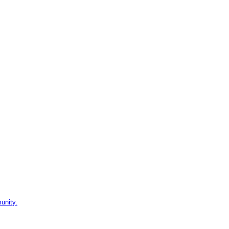
unity.