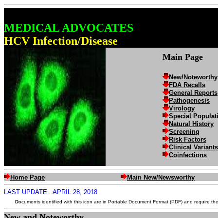
MEDICAL ADVOCATES
HCV Infection/Disease
Main Page
New/Noteworthy
FDA Recalls
General Reports
Pathogenesis
Virology
Special Populat
Natural History
Screening
Risk Factors
Clinical Variants
Coinfections
Home Page
Main New/Newsworthy
LAST UPDATE:
APRIL 28, 2018
D
ocuments identified with this icon are in Portable Document Format (PDF) and require th
New and Noteworthy