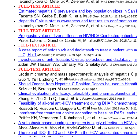
I
akunchykova O, Meteliuk A, Zelenev A,
et al
Int J Drug Policy
.
2018 Ap
FULL-TEXT ARTICLE
Estimated hepatitis C prevalence and key population sizes in San F
Facente SN, Grebe E, Burk K,
et a l
PLoS One
.
2018 Apr 11;13(4):e0195
Hepatitis C virus status awareness and test results confirmation a
Iakunchykova O, Meteliuk A, Zelenev A,
et al
Int J Drug Policy
.
2018 Ap
FULL-TEXT ARTICLE
Prognostic value of liver stiffness in HIV/HCV-Coinfected patients
Pérez-Latorre L, Sánchez-Conde M, Miralles
BMC Infect Di
s
. 2018 Apr 11
FULL-TEXT ARTICLE
A case report of sofosbuvir and daclatasvir to treat a patient with 
Li C, Hu J.
Medicine (Baltimore)
. 2018
Apr;97(15):e0416.
Investigation of anti-Hepatitis C virus, sofosbuvir and daclatasv
Zidan DW, Hassan WS, Elmasry MS, Shalaby AA.
J Chromatogr B An
FULL-TEXT ARTICLE
Lectin microarray and mass spectrometric analysis of hepatitis C pr
et al
Guo Y, Yu H, Zhong Y,
Medicine (Baltimore)
.
2018 Apr;97(15):e0208.
Should Organs from Hepatitis C Positive Donors be used in Hepatit
Selzner N, Berenguer M.
Liver Transpl
. 2018 Apr 6.
Clinical evaluation of efficacy, tolerability and pharmacokinetics of
et al
Zhang H, Zhu X, Li Q, Lou J,
J Pharm Pharmacol
. 2
018 Apr 6
Feasibility of all-oral anti-
HCV
treatment during DHAP chemotherapy
et al
Rossotti R, Rusconi C, Baiguera C,
New Microbiol
. 2018 Apr 5;41(1).
Interferon-free treatment choice according to baseline RASs leads
Peiffer KH, Vermehren J, Kuhnhenn L, et al.
J Infect Chemother
. 2018 A
A sofosbuvir-based quadruple regimen is highly effective in HCV ty
et al
Abdel-Moneim A, Aboud A, Abdel-Gabbar M,
J Hepato
l
. 2018 Apr 3
The role of IDO, IL-10 and TGF-ß in the
HCV
–
associated chronic he