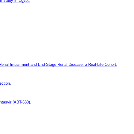
II study in Egypt.
e Renal Impairment and End-Stage Renal Disease: a Real-Life Cohort.
ection.
ntasvir (ABT-530).