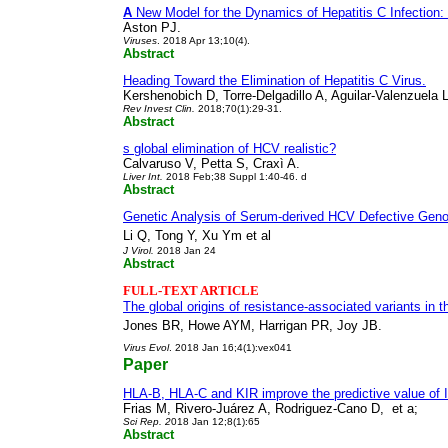
A
New Model for the Dynamics of Hepatitis C Infection: 
Aston PJ.
Viruses
. 2018 Apr 13;10(4).
Abstract
Heading Toward the Elimination of Hepatitis C Virus.
Kershenobich D, Torre-Delgadillo A, Aguilar-Valenzuela 
Rev Invest Clin
.
2018;70(1):29-31.
Abstract
s global elimination of HCV realistic?
Calvaruso V, Petta S, Craxì A.
Liver Int
.
2018 Feb;38 Suppl 1:40-46. d
Abstract
Genetic Analysis of Serum-derived HCV Defective Geno
Li Q, Tong Y, Xu Ym et al
J Virol
.
2018 Jan 24
Abstract
FULL-TEXT ARTICLE
The global origins of resistance-associated variants in t
Jones BR, Howe AYM, Harrigan PR, Joy JB.
Virus Evol
. 2018 Jan 16;4(1):vex041
Paper
HLA-B, HLA-C and KIR improve the predictive value of 
Frias M, Rivero-Juárez A, Rodriguez-Cano D,
et a;
Sci Rep
. 2
018 Jan 12;8(1):65
Abstract