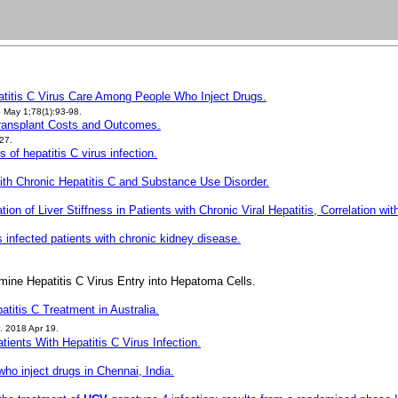
atitis C Virus Care Among People Who Inject Drugs.
May 1;78(1):93-98.
 Transplant Costs and Outcomes.
27.
of hepatitis C virus infection.
 With Chronic Hepatitis C and Substance Use Disorder.
on of Liver Stiffness in Patients with Chronic Viral Hepatitis, Correlation wit
us infected patients with chronic kidney disease.
mine Hepatitis C Virus Entry into Hepatoma Cells.
atitis C Treatment in Australia.
. 2018 Apr 19.
tients With Hepatitis C Virus Infection.
ho inject drugs in Chennai, India.