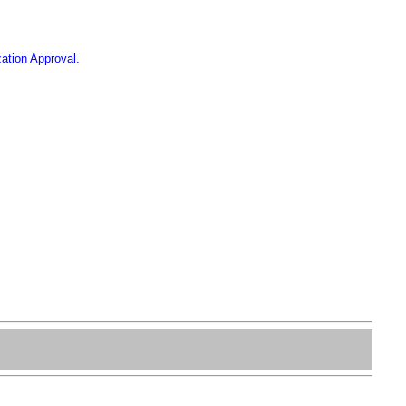
ation Approval.