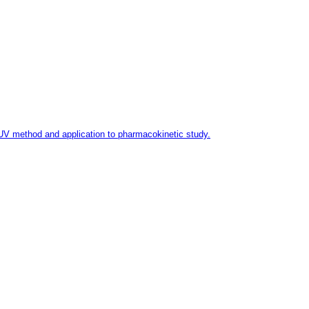
-UV method and application to pharmacokinetic study.