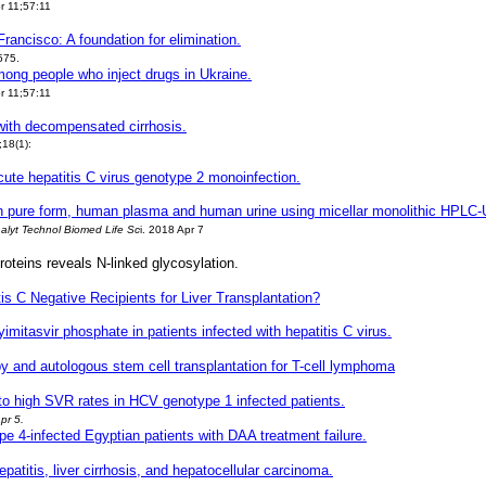
r 11;57:11
rancisco: A foundation for elimination.
575.
mong people who inject drugs in Ukraine.
r 11;57:11
 with decompensated cirrhosis.
;18(1):
acute hepatitis C virus genotype 2 monoinfection.
ir, in pure form, human plasma and human urine using micellar monolithic HPLC
alyt Technol Biomed Life Sc
i
. 2018 Apr 7
oteins reveals N-linked glycosylation.
is C Negative Recipients for Liver Transplantation?
 yimitasvir phosphate in patients infected with hepatitis C virus.
 and autologous stem cell transplantation for T-cell lymphoma
 to high SVR rates in HCV genotype 1 infected patients.
pr 5.
pe 4-infected Egyptian patients with DAA treatment failure.
.
patitis, liver cirrhosis, and hepatocellular carcinoma.