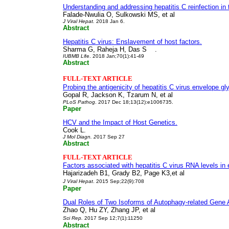
Understanding and addressing hepatitis C reinfection in th
Falade-Nwulia O, Sulkowski MS,
et al
J Viral Hepat
.
2018 Jan 6.
Abstract
Hepatitis C virus: Enslavement of host factors.
Sharma G, Raheja H, Das S .
I
UBMB L
ife
. 2018 Jan;70(1):41-49
Abstract
FULL-TEXT ARTICLE
Probing the antigenicity of hepatitis C virus envelope 
Gopal R, Jackson K, Tzarum N, et al
PLoS Pathog
. 2017 Dec 18;13(12):e1006735.
Paper
HCV and the Impact of Host Genetics.
Cook L.
J Mol Diagn
. 2
017 Sep 27
Abstract
FULL-TEXT ARTICLE
Factors associated with hepatitis C virus RNA levels in 
Hajarizadeh B1, Grady B2, Page K3,et al
J Viral Hepat
. 2015 Sep;22(9):708
Paper
Dual Roles of Two Isoforms of Autophagy-related Gene
Zhao Q, Hu ZY, Zhang JP,
et al
Sci Rep
.
2017 Sep 12;7(1):11250
Abstract