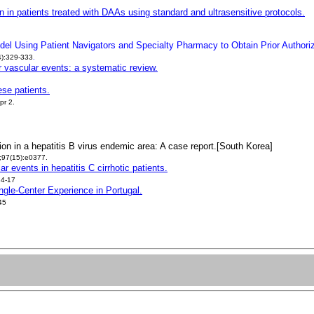
on in patients treated with DAAs using standard and ultrasensitive protocols.
el Using Patient Navigators and Specialty Pharmacy to Obtain Prior Authoriz
4):329-333
.
r vascular events: a systematic review.
ese patients.
pr 2.
ion in a hepatitis B virus endemic area: A case report.[South Korea]
;97(15):e0377.
r events in hepatitis C cirrhotic patients.
:4-17
ingle-Center Experience in Portugal.
45