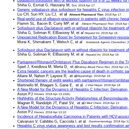
Ledipasvir/sofosbuvir with or without ribavirin for 8 or 12 weeks for
Shiha G, Esmat G, Hassany M,
Gut
. 2018 Apr 17.
Generic velpatasvir plus sofosbuvir for hepatitis C virus infection 
Liu CH, Sun HY, Liu CJ, et a
l
Aliment Pharmacol Ther
.
2018 Apr 17.
Real-world use of elbasvir-grazoprevir in patients with chronic hep
Flamm SL, Bacon B, Curry MP,
et al
Aliment Pharmacol Ther
.
2018 Apr 
Sofosbuvir plus Daclatasvir with or without ribavirin for treatment 
Shiha G, Soliman R, ElBasiony M,
et a
l
Hepatol Int
. 2018 Apr 16.
Unexpected Replication Boost by Simeprevir for Simeprevir-resista
Murai K, Shimakami T, Welsch C, et al
Antimicrob Agents Chemother
.
2
Sofosbuvir plus Daclatasvir with or without ribavirin for treatment 
Shiha G, Soliman R, ElBasiony M,
et al
Hepatol Int
.
2018 Apr 16.
Paritaprevir/Ritonavir/Ombitasvir Plus Dasabuvir Regimen in the T
Sperl J, Kreidlova M, Merta D, et al
Kidney Blood Press Res
.
2018 Apr 13;
Extra hepatic cancers are the leading cause of death in cirrhotic 
Allaire M, Nahon P, Layese R, et al
Hepatology
. 2018 Apr 16.
Shortened therapy of eight weeks with paritaprevir/ritonavir/ombitas
Martinello M, Bhagani S, Gane E, et al
J Viral Hepat
. 2018 Apr 16
A New Model for the Dynamics of Hepatitis C Infection: Derivation,
Aston PJ.
Viruses
. 2018 Apr 13;10(4).
Highlights of the Structure Activity Relationships of Benzimidazol
Wagner R, Randolph JT, Patel SV, et al
J Med Chem
. 2018 Apr 13
A New Model for the Dynamics of Hepatitis C Infection: Derivation,
Aston PJ.
Viruses
.
2018 Apr 13;10
Incidence of Hepatocellular Carcinoma in Patients with HCV-associa
Calvaruso V, Cabibbo G, Cacciola I, et al
Gastroenterology
.
2018 Apr 1
Hepatitis C virus status awareness and test results confirmation a