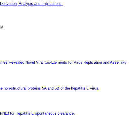
Derivation, Analysis and Implications.
LM.
mes Revealed Novel Viral Cis-Elements for Virus Replication and Assembly.
he non-structural proteins 5A and 5B of the hepatitis C virus.
IFNL3 for Hepatitis C spontaneous clearance.