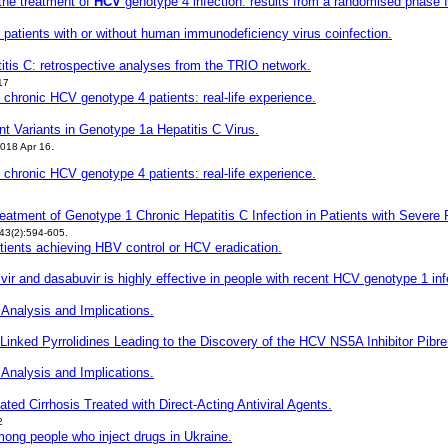
 the treatment of
HCV
genotype 4 infection: results from a randomised phase I
in patients with or without human immunodeficiency virus coinfection.
atitis C: retrospective analyses from the TRIO network.
17
of chronic HCV
genotype 4 patients: real-life experience.
nt Variants in Genotype 1a Hepatitis C Virus.
.
018 Apr 16
of chronic HCV genotype 4 patients: real-life experience.
reatment of Genotype 1 Chronic Hepatitis C Infection in Patients with Sever
43(2):594-605.
patients achieving HBV control or HCV
eradication.
vir and dasabuvir is highly effective in people with recent HCV genotype 1 inf
 Analysis and Implications.
e Linked Pyrrolidines Leading to the Discovery of the HCV NS5A Inhibitor Pibre
 Analysis and Implications.
ted Cirrhosis Treated with Direct-Acting Antiviral Agents.
2
mong people who inject drugs in Ukraine.