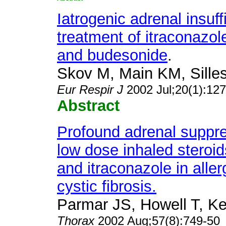
Iatrogenic adrenal insuf
treatment of itraconazol
and budesonide
.
Skov M, Main KM, Silles
Eur Respir J
2002 Jul;20(1):12
Abstract
Profound adrenal suppre
low dose inhaled steroid
and itraconazole in alle
cystic fibrosis.
Parmar JS, Howell T, Kel
Thorax
2002 Aug;57(8):749-50