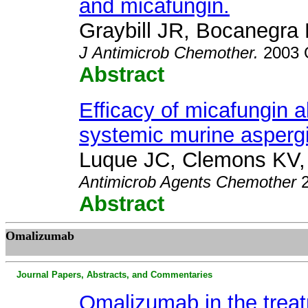
and micafungin.
Graybill JR, Bocanegra
J
Antimicrob Chemother.
2003 O
Abstract
Efficacy of micafungin a
systemic murine aspergil
Luque JC, Clemons KV,
Antimicrob Agents Chemother
Abstract
Omalizumab
Journal Papers, Abstracts, and Commentaries
Omalizumab in the treat