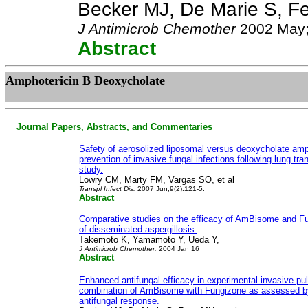
Becker MJ, De Marie S, Fe
J Antimicrob Chemother
2002 May;
Abstract
Amphotericin B Deoxycholate
Journal Papers, Abstracts, and Commentaries
Safety of aerosolized liposomal versus deoxycholate amph
prevention of invasive fungal infections following lung tra
study.
Lowry CM, Marty FM, Vargas SO, et al
Transpl Infect Dis.
2007 Jun;9(2):121-5.
Abstract
Comparative studies on the efficacy of AmBisome and F
of disseminated aspergillosis.
Takemoto K, Yamamoto Y, Ueda Y,
J Antimicrob Chemother.
2004 Jan 16
Abstract
Enhanced antifungal efficacy in experimental invasive pu
combination of AmBisome with Fungizone as assessed by
antifungal response.