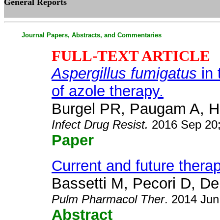
General Reports
Journal Papers, Abstracts, and Commentaries
FULL-TEXT ARTICLE
Aspergillus fumigatus
in 
of azole therapy.
Burgel PR, Paugam A, Hu
Infect Drug Resist
.
2016 Sep 20;
Paper
Current and future therap
Bassetti M, Pecori D, Del
Pulm Pharmacol Ther
. 2014 Jun
Abstract