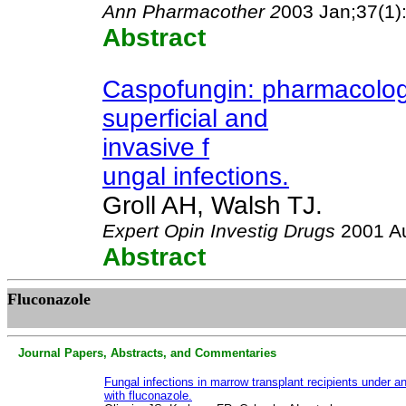
Ann Pharmacother 2
003 Jan;37(1)
Abstract
Caspofungin: pharmacology,
superficial and
invasive f
ungal infections.
Groll AH, Walsh TJ.
Expert Opin Investig Drugs
2001 Au
Abstract
Fluconazole
Journal Papers, Abstracts, and Commentaries
Fungal infections in marrow transplant recipients under an
with fluconazole.