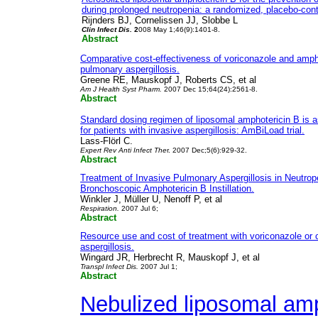
during prolonged neutropenia: a randomized, placebo-contro
Rijnders BJ, Cornelissen JJ, Slobbe L
Clin Infect Dis.
2
008 May 1;46(9):1401-8.
Abstract
Comparative cost-effectiveness of voriconazole and ampho
pulmonary aspergillosis.
Greene RE, Mauskopf J, Roberts CS, et al
Am J Health Syst Pharm.
2007 Dec 15;64(24):2561-8.
Abstract
Standard dosing regimen of liposomal amphotericin B is a
for patients with invasive aspergillosis: AmBiLoad trial.
Lass-Flörl C.
Expert Rev Anti Infect The
r. 2007 Dec;5(6):929-32.
Abstract
Treatment of Invasive Pulmonary Aspergillosis in Neutrope
Bronchoscopic Amphotericin B Instillation.
Winkler J, Müller U, Nenoff P, et al
Respiration.
2007 Jul 6;
Abstract
Resource use and cost of treatment with voriconazole or 
aspergillosis.
Wingard JR, Herbrecht R, Mauskopf J, et al
Transpl Infect Dis.
2007 Jul 1;
Abstract
Nebulized liposomal am