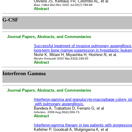
Oliveira JS, Kerbauy FR, Colombo AL, et al.
Braz J Med Biol Res
2002 Jul;35(7):789-98
Abstract
G-CSF
Journal Papers, Abstracts, and Commentaries
Successful treatment of invasive pulmonary aspergillos
long-term bone marrow suppression in hypoplastic leuke
Nishii K, Mitani H, Miyashita H, Hoshino N, et al.
Rinsho Ketsueki
2002 Mar;43(3):189-93
Abstract
Interferon
Gamma
Journal Papers, Abstracts, and Commentaries
Interferon-gamma and granulocyte-macrophage colony stimu
with pulmonary aspergillosis.
Bandera A, Trabattoni D, Ferrario G, et al
Infection.
2008 Aug;36(4):368-73.
Abstract
Interferon-gamma therapy in two patients with progressive
Kelleher P, Goodsall A, Mulgirigama A, et al