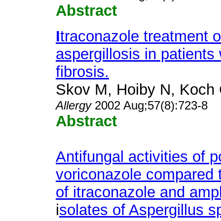
Abstract
I
traconazole treatment o
aspergillosis in patients 
fibrosis.
Skov M, Hoiby N, Koch 
Allergy
2002 Aug;57(8):723-8
Abstract
Antifungal activities of
voriconazole compared 
of itraconazole and amph
i
solates of Aspergillus s