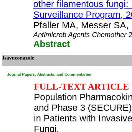
other filamentous fungi
Surveillance Program, 2
Pfaller MA, Messer SA, H
Antimicrob Agents Chemother
2
Abstract
Isavuconazole
Journal Papers, Abstracts, and Commentaries
FULL-TEXT ARTICLE
Population Pharmacokin
and Phase 3 (SECURE) Tr
in Patients with Invasiv
Fungi.