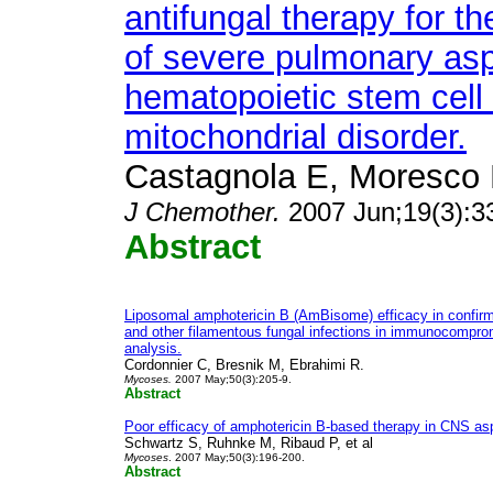
antifungal therapy for t
of severe pulmonary aspe
hematopoietic stem cell t
mitochondrial disorder.
Castagnola E, Moresco L,
J Chemother.
2007 Jun;19(3):3
Abstract
Liposomal amphotericin B (AmBisome) efficacy in confirm
and other filamentous fungal infections in immunocompro
analysis.
Cordonnier C, Bresnik M, Ebrahimi R.
Mycoses.
2007 May;50(3):205-9.
Abstract
Poor efficacy of amphotericin B-based therapy in CNS asp
Schwartz S, Ruhnke M, Ribaud P, et al
Mycoses
. 2007 May;50(3):196-200.
Abstract