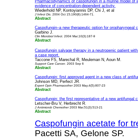
Pharmacodynamics of caspofungin in a murine model of in
evidence of concentration-dependent activity.
Wiederhold NP, Kontoyiannis DP, Chi J, et al
J Infect Dis
. 2004 Oct 15;190(8):1464-71.
Abstract
Caspofungin–a new therapeutic option for oropharyngeal c
Garbino J.
Clin Microbiol Infect.
2004 Mar;10(3):187-9
Abstract
Caspofungin salvage therapy in a neutropenic patient with 
a case report.
Taccone FS, Marechal R, Meuleman N, Aoun M.
Support Care Cancer.
2003 Sep 6
Abstract
Caspofungin: first approved agent in a new class of antifu
Johnson MD, Perfect JR.
Expert Opin Pharmacother
2003 May;4(5):807-23
Abstract
Caspofungin: the first representative of a new antifungal c
Letscher-Bru V, Herbrecht R.
J Antimicrob Chemother
2003 Mar;51(3):513-21
Abstract
Caspofungin acetate for tr
Pacetti SA, Gelone SP.