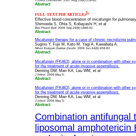
J Infect Chemother.
2007 Aug;13(4):258-62.
Abstract
FULL-TEXT PDF ARTICLE
Effective blood concentration of micafungin for pulmonary
Shimoeda S, Ohta S, Kobayashi H, et al
Biol Pharm Bull.
2006 Sep;29(9):1886-91
Abstract
Micafungin therapy for a case of chronic necrotizing pulm
Sugino Y, Fujii M, Kato M, Yagi A, Kawabata A.
Nihon Kokyuki Gakkai Zasshi.
2006 Jun;44(6):458-63
Abstract
Micafungin (FK463), alone or in combination with other sy
for the treatment of acute invasive aspergillosis.
Denning DW, Marr KA, Lau WM, et al
J Infect.
2006 May 5;
Abstract
Micafungin (FK463), alone or in combination with other sy
for the treatment of acute invasive aspergillosis.
Denning DW, Marr KA, Lau WM, et al
J Infect
. 2006 May 5;
Abstract
Combination antifungal t
liposomal amphotericin 