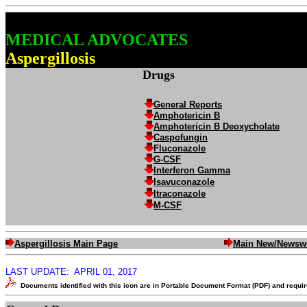
MEDICAL ADVOCATES
Aspergillosis
Drugs
General Reports
Amphotericin B
Amphotericin B Deoxycholate
Caspofungin
Fluconazole
G-CSF
Interferon Gamma
Isavuconazole
Itraconazole
M-CSF
Aspergillosis Main Page
Main New/Newsw
LAST UPDATE:
APRIL 01, 2017
Documents identified with this icon are in Portable Document Format (PDF) and requ