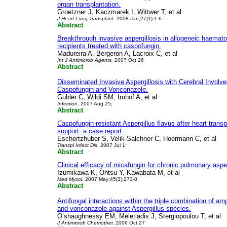
organ transplantation.
Groetzner J, Kaczmarek I, Wittwer T, et al
J Heart Lung Transplant. 2
008 Jan;27(1):1-6.
Abstract
Breakthrough invasive aspergillosis in allogeneic haemato
recipients treated with caspofungin.
Madureira A, Bergeron A, Lacroix C, et al
Int J Antimicrob Agents.
2007 Oct 26
Abstract
Disseminated Invasive Aspergillosis with Cerebral Involv
Caspofungin and Voriconazole.
Gubler C, Wildi SM, Imhof A, et al
Infection
. 2007 Aug 25;
Abstract
Caspofungin-resistant Aspergillus flavus after heart trans
support: a case report.
Eschertzhuber S, Velik-Salchner C, Hoermann C, et al
Transpl Infect Dis
. 2007 Jul 1;
Abstract
Clinical efficacy of micafungin for chronic pulmonary asper
Izumikawa K, Ohtsu Y, Kawabata M, et al
Med Mycol.
2007 May;45(3):273-8
Abstract
Antifungal interactions within the triple combination of a
and voriconazole against Aspergillus species.
O’shaughnessy EM, Meletiadis J, Stergiopoulou T, et al
J Antimicrob Chemothe
r. 2006 Oct 27