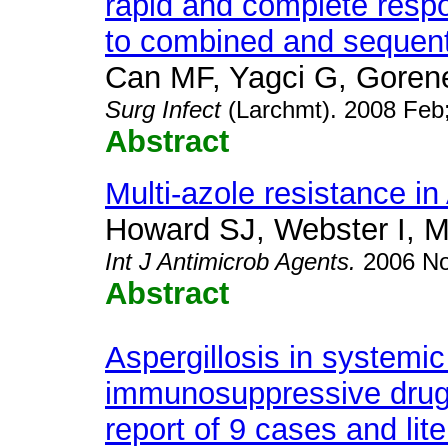
rapid and complete resp
to combined and sequenti
Can MF, Yagci G, Gorene
Surg Infect
(Larchmt). 2008 Feb
Abstract
Multi-azole resistance in
Howard SJ, Webster I, 
Int J Antimicrob Agents.
2006 No
Abstract
Aspergillosis in systemic
immunosuppressive drug
report of 9 cases and lite