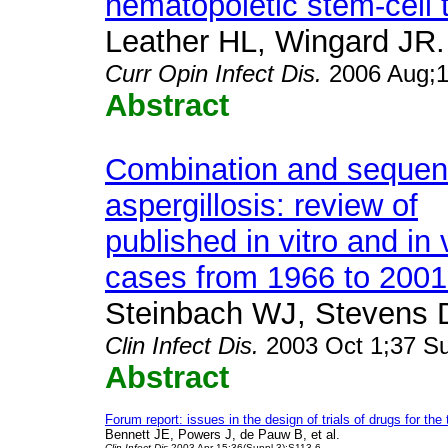
hematopoietic stem-cell t
Leather HL, Wingard JR.
Curr Opin Infect Dis.
2006 Aug;1
Abstract
Combination and sequenti
aspergillosis: review of
published in vitro and in 
cases from 1966 to 2001
Steinbach WJ, Stevens
Clin Infect Dis.
2003 Oct 1;37 S
Abstract
Forum report: issues in the design of trials of drugs for the
Bennett JE, Powers J, de Pauw B, et al.
Clin Infect Dis
2003 Apr 15;36(Suppl 3):S113-6