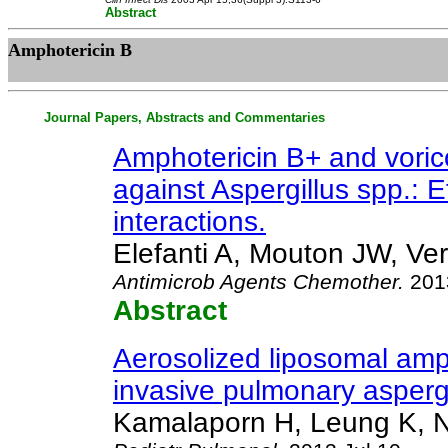
Abstract
Amphotericin B
Journal Papers, Abstracts and Commentaries
Amphotericin B+ and vori
against Aspergillus spp.: E
interactions.
Elefanti A, Mouton JW, Ver
Antimicrob Agents Chemother
.
2013
Abstract
Aerosolized liposomal amph
invasive pulmonary asperg
Kamalaporn H, Leung K, N