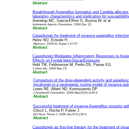
Abstract
Breakthrough Aspergillus fumigatus and Candida albicans 
laboratory characteristics and implication for susceptibility
Arendrup MC, Garcia-Effron G, Buzina W, et al
Antimicrob Agents Chemother
. 2008 Dec 22.
Abstract
Caspofungin for treatment of invasive aspergillus infectio
Heinz WJ, Einsele H.
Mycoses.
2008;51 Suppl 1:47-57.
Abstract
Caspofungin Modulates Inflammatory Responses to Asperg
Effects on Fungal beta-GlucanExposure.
Hohl TM, Feldmesser M, Perlin DS, Pamer EG.
J Infect Dis.
2008 May 23.
Abstract
Comparison of the dose-dependent activity and paradoxic
micafungin in a neutropenic murine model of invasive pul
Lewis RE, Albert ND, Kontoyiannis DP.
J Antimicrob Chemother.
2008 May;61(5):1140-4
Abstract
Successful treatment of invasive Aspergillus sinusitis wi
Chirch L, Roche P, Fuhrer J.
Ear Nose Throat J.
2008 Jan;87(1):30-3.
Abstract
Caspofungin as first-line therapy for the treatment of invas