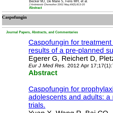
Becker MJ, De Marie S, Fens MH, et al.
J Antimicrob Chemother
2002 May;49(5):813-20
Abstract
Caspofungin
Journal Papers, Abstracts, and Commentaries
Caspofungin for treatment 
results of a pre-planned su
Egerer G, Reichert D, Ple
Eur J Med Res
.
2012 Apr 17;17(1):
Abstract
Caspofungin for prophylaxi
adolescents and adults: a
trials.