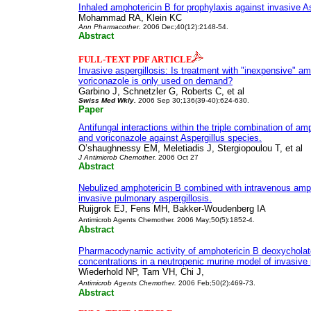
Inhaled amphotericin B for prophylaxis against invasive As
Mohammad RA, Klein KC
Ann Pharmacother.
2006 Dec;40(12):2148-54.
Abstract
FULL-TEXT PDF ARTICLE
Invasive aspergillosis: Is treatment with "inexpensive" am
voriconazole is only used on demand?
Garbino J, Schnetzler G, Roberts C, et al
Swiss Med Wkly.
2006 Sep 30;136(39-40):624-630.
Paper
Antifungal interactions within the triple combination of a
and voriconazole against Aspergillus species.
O’shaughnessy EM, Meletiadis J, Stergiopoulou T, et al
J Antimicrob Chemothe
r. 2006 Oct 27
Abstract
Nebulized amphotericin B combined with intravenous ampho
invasive pulmonary aspergillosis.
Ruijgrok EJ, Fens MH, Bakker-Woudenberg IA
Antimicrob Agents Chemother. 2006 May;50(5):1852-4.
Abstract
Pharmacodynamic activity of amphotericin B deoxycholat
concentrations in a neutropenic murine model of invasive 
Wiederhold NP, Tam VH, Chi J,
Antimicrob Agents Chemother.
2006 Feb;50(2):469-73.
Abstract