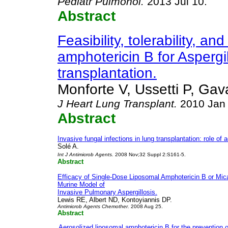
Pediatr
Pulmonol
.
2013 Jul 10.
Abstract
Feasibility, tolerability, 
amphotericin B for Aspergil
transplantation.
Monforte V, Ussetti P, Gav
J Heart Lung Transplant
.
2010 Jan
Abstract
Invasive fungal infections in lung transplantation: role of
Solé A.
Int J Antimicrob Agents
.
2008 Nov;32 Suppl 2:S161-5.
Abstract
Efficacy of Single-Dose Liposomal Amphotericin B or Mica
Murine Model of
Invasive Pulmonary Aspergillosis.
Lewis RE, Albert ND, Kontoyiannis DP.
Antimicrob Agents Chemother.
2008 Aug 25.
Abstract
Aerosolized liposomal amphotericin B for the prevention o