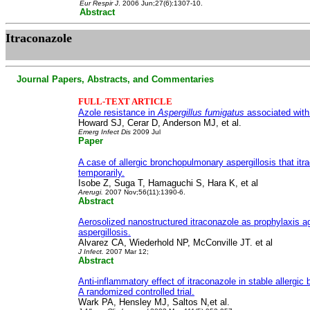
Eur Respir J
. 2006 Jun;27(6):1307-10.
Abstract
Itraconazole
Journal Papers, Abstracts, and Commentaries
FULL-TEXT ARTICLE
Azole resistance in
Aspergillus fumigatus
associated with 
Howard SJ, Cerar D, Anderson MJ, et al.
Emerg Infect Dis
2009 Jul
Paper
A case of allergic bronchopulmonary aspergillosis that itr
temporarily.
Isobe Z, Suga T, Hamaguchi S, Hara K, et al
Arerugi.
2007 Nov;56(11):1390-6.
Abstract
Aerosolized nanostructured itraconazole as prophylaxis a
aspergillosis.
Alvarez CA, Wiederhold NP, McConville JT. et al
J Infect.
2007 Mar 12;
Abstract
Anti-inflammatory effect of itraconazole in stable allergic
A randomized controlled trial.
Wark PA, Hensley MJ, Saltos N,et al.