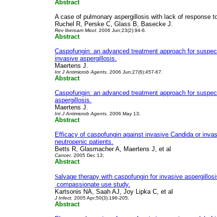
Abstract
A case of pulmonary aspergillosis with lack of response t
Ruchel R, Perske C, Glass B, Basecke J.
Rev Iberoam Micol.
2006 Jun;23(2):94-6.
Abstract
Caspofungin: an advanced treatment approach for suspec
invasive aspergillosis.
Maertens J.
Int J Antimicrob Agents
. 2006 Jun;27(6):457-67.
Abstract
Caspofungin: an advanced treatment approach for suspect
aspergillosis.
Maertens J.
Int J Antimicrob Agents.
2006 May 13;
Abstract
Efficacy of caspofungin against invasive Candida or invasi
neutropenic patients.
Betts R, Glasmacher A, Maertens J, et al
Cancer.
2005 Dec 13;
Abstract
S
alvage therapy with caspofungin for invasive aspergillosi
compassionate use study.
Kartsonis NA, Saah AJ, Joy Lipka C, et al
J Infect.
2005 Apr;50(3):196-205.
Abstract