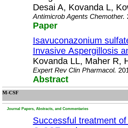
Desai A, Kovanda L, K
Antimicrob Agents Chemother
.
Paper
Isavuconazonium sulfate
Invasive
Aspergillosis
a
Kovanda LL, Maher R,
Expert Rev Clin Pharmacol
.
20
Abstract
M
-CSF
Journal Papers, Abstracts, and Commentaries
Successful treatment of 