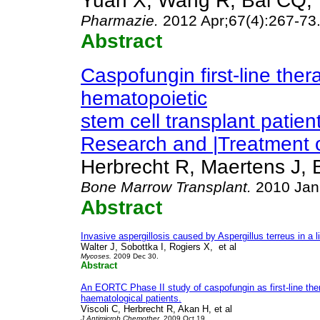
Yuan X, Wang R, Bai CQ, 
Pharmazie
.
2012 Apr;67(4):267-73
Abstract
Caspofungin first-line thera
hematopoietic
stem cell transplant patie
Research and |Treatment o
Herbrecht R, Maertens J, B
Bone Marrow Transplant
.
2010 Jan
Abstract
Invasive aspergillosis caused by Aspergillus terreus in a l
Walter J, Sobottka I, Rogiers X, et al
Mycoses
.
2009 Dec 30.
Abstract
An EORTC Phase II study of caspofungin as first-line ther
haematological patients.
Viscoli C, Herbrecht R, Akan H, et al
J Antimicrob Chemother
. 2009 Oct 19.