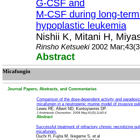
G-CSF and
M-CSF during long-term
hypoplastic leukemia
Nishii K, Mitani H, Miya
Rinsho Ketsueki
2002 Mar;43(3
Abstract
M
icafungin
Journal Papers, Abstracts, and Commentaries
Comparison of the dose-dependent activity and paradoxic
micafungin in a neutropenic murine model of invasive pul
Lewis RE, Albert ND, Kontoyiannis DP.
J Antimicrob Chemother.
2008 May;61(5):1140-4
Abstract
Successful treatment of refractory chronic necrotizing pu
micafungin.
Ouchi H, Fujita M, Ikegame S, et
al