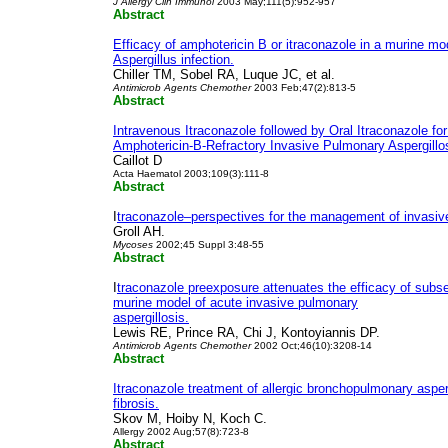
J Allergy Clin Immunol
2003 May;111(5):952-957
Abstract
Efficacy of amphotericin B or itraconazole in a murine mo
Aspergillus infection.
Chiller TM, Sobel RA, Luque JC, et al.
Antimicrob Agents Chemother
2003 Feb;47(2):813-5
Abstract
Intravenous Itraconazole followed by Oral Itraconazole fo
Amphotericin-B-Refractory Invasive Pulmonary Aspergillo
Caillot D
Acta Haematol 2003;109(3):111-8
Abstract
I
traconazole–perspectives for the management of invasive
Groll AH.
Mycoses
2002;45 Suppl 3:48-55
Abstract
I
traconazole preexposure attenuates the efficacy of subs
murine model of acute invasive pulmonary
aspergillosis.
Lewis RE, Prince RA, Chi J, Kontoyiannis DP.
Antimicrob Agents Chemother
2002 Oct;46(10):3208-14
Abstract
Itraconazole treatment of allergic bronchopulmonary asperg
fibrosis.
Skov M, Hoiby N, Koch C.
Allergy 2002 Aug;57(8):723-8
Abstract