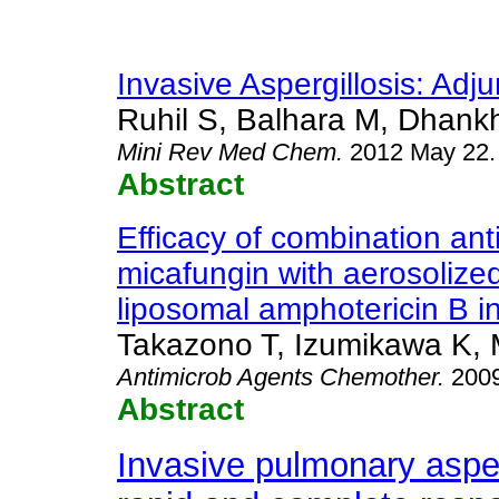
Invasive Aspergillosis: Adj
Ruhil S, Balhara M, Dhankh
Mini Rev Med Chem
.
2012 May 22.
Abstract
Efficacy of combination anti
micafungin with aerosolize
liposomal amphotericin B in
Takazono T, Izumikawa K, M
Antimicrob Agents Chemother
.
2009
Abstract
Invasive pulmonary asperg