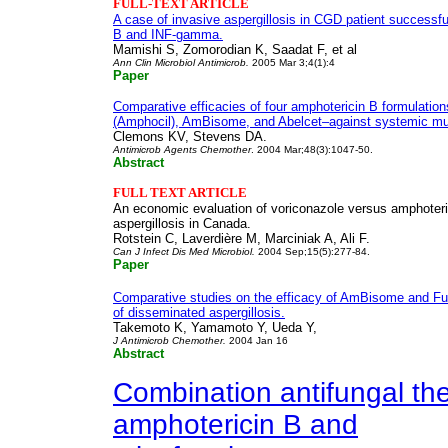
FULL-TEXT ARTICLE
A case of invasive aspergillosis in CGD patient successfu
B and INF-gamma.
Mamishi S, Zomorodian K, Saadat F, et al
Ann Clin Microbiol Antimicrob.
2005 Mar 3;4(1):4
Paper
Comparative efficacies of four amphotericin B formulati
(Amphocil), AmBisome, and Abelcet–against systemic muri
Clemons KV, Stevens DA.
Antimicrob Agents Chemother
. 2004 Mar;48(3):1047-50.
Abstract
FULL TEXT
ARTICLE
An economic evaluation of voriconazole versus amphoteric
aspergillosis in Canada.
Rotstein C, Laverdière M, Marciniak A, Ali F.
Can J Infect Dis Med Microbiol.
2004 Sep;15(5):277-84.
Paper
Comparative studies on the efficacy of AmBisome and F
of disseminated aspergillosis.
Takemoto K, Yamamoto Y, Ueda Y,
J Antimicrob Chemother.
2004 Jan 16
Abstract
Combination antifungal the
amphotericin B and