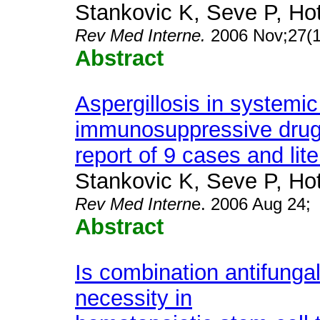
Stankovic K, Seve P, Hot
Rev Med Interne.
2006 Nov;27(1
Abstract
Aspergillosis in systemic
immunosuppressive drug
report of 9 cases and lit
Stankovic K, Seve P, Hot
Rev Med Intern
e. 2006 Aug 24;
Abstract
Is combination antifungal
necessity in