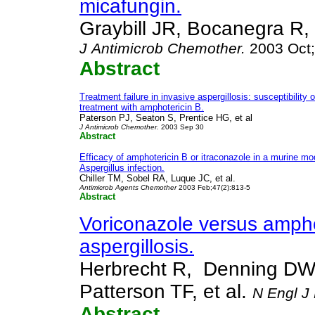
micafungin.
Graybill JR, Bocanegra R,
J
Antimicrob Chemother.
2003 Oct;
Abstract
Treatment failure in invasive aspergillosis: susceptibility 
treatment with amphotericin B.
Paterson PJ, Seaton S, Prentice HG, et al
J Antimicrob Chemother.
2003 Sep 30
Abstract
Efficacy of amphotericin B or itraconazole in a murine m
Aspergillus infection.
Chiller TM, Sobel RA, Luque JC, et al.
Antimicrob Agents Chemother
2003 Feb;47(2):813-5
Abstract
Voriconazole versus amphot
aspergillosis.
Herbrecht R, Denning DW
Patterson TF, et al.
N Engl J
Abstract