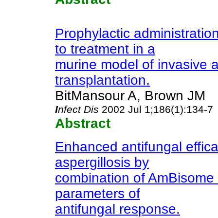
Prophylactic administratio
to treatment in a
murine model of invasive as
transplantation.
BitMansour A, Brown JM
I
nfect Dis
2002 Jul 1;186(1):134-7
Abstract
Enhanced antifungal effic
aspergillosis by
combination of AmBisome 
parameters of
antifungal response.