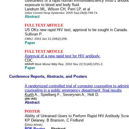
Usefulness of a rapid human immunodeficiency virus-1 antibod
exposure to blood and body fluid.
Landrum ML, Wilson CH, Perri LP, et al
Infect Control Hosp Epidemiol.
2005 Sep;26(9):768-74.
Abstract
FULL TEXT ARTICLE
US OKs new rapid HIV test, approval to be sought in Canada.
Sullivan P.
CMAJ.
2003 Jan 21;168(2):208.
Paper
FULL TEXT ARTICLE
Approval of a new rapid test for HIV antibody.
CDC
MMWR Morb Mortal Wkly Rep
. 2002 Nov 22;51(46):1051-2.
Paper
Conference Reports, Abstracts, and Posters
A randomized controlled trial of computer counseling to admini
counseling in a public emergency department: final results
Kurth
A., Spielberg F., Severynen A., Holt D.
(4th IAS)
Abstract
POSTER
Ability of Untrained Users to Perform Rapid HIV Antibody Scr
KP Delaney, B Branson, C Fridlund
(
2002 APHA)
PDF Poster
Abstract