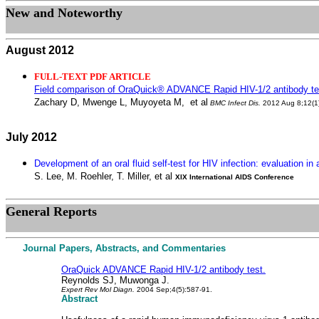
New and Noteworthy
August 2012
FULL-TEXT PDF ARTICLE
Field comparison of OraQuick® ADVANCE Rapid HIV-1/2 antibody test
Zachary D, Mwenge L, Muyoyeta M,
et al
BMC Infect Dis
.
2012 Aug 8;12(1
July 2012
Development of an oral fluid self-test for HIV infection: evaluation in
S. Lee, M. Roehler, T. Miller, et al
XIX International AIDS Conference
General
Reports
Journal Papers, Abstracts, and Commentaries
OraQuick ADVANCE Rapid HIV-1/2 antibody test.
Reynolds SJ, Muwonga J.
Expert Rev Mol Diagn.
2004 Sep;4(5):587-91.
Abstract