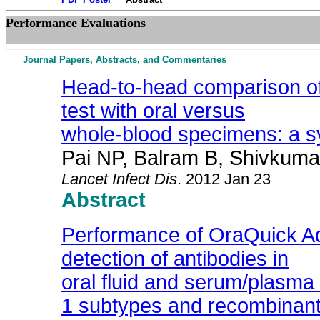
Performance Evaluations
Journal Papers, Abstracts, and Commentaries
Head-to-head comparison of 
test with oral versus
whole-blood specimens: a s
Pai NP, Balram B, Shivkuma
Lancet Infect Dis
. 2012 Jan 23
Abstract
Performance of OraQuick Ad
detection of antibodies in
oral fluid and serum/plasma 
1 subtypes and recombinan