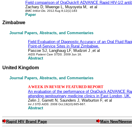
Field comparison of OraQuick® ADVANCE Rapid HIV-1/2 antibo
Zachary D, Mwenge L, Muyoyeta M,
et al
BMC Infect Dis
.
2012 Aug 8;12(1):183
Paper
Zimbabwe
Journal Papers, Abstracts, and Commentaries
Field Evaluation of Diagnostic Accuracy of an Oral Fluid Rapi
Point-of-Service Sites in Rural Zimbabwe.
Pascoe SJ, Langhaug LF, Mudzori J ,et al
AIDS Patient Care STDS
.
2009 Jun 16.
Abstract
United Kingdom
Journal Papers, Abstracts, and Commentaries
A WEEK IN REVIEW FEATURED REPORT
An evaluation of the performance of OraQuick ADVANCE Rapid
attending genitourinary medicine clinics in East London, UK.
Zelin J, Garrett N, Saunders J, Warburton F, et al
Int J STD AIDS.
2008 Oct;19(10):665-667.
Abstract
Rapid HIV Brand Page
Main New/Newsw