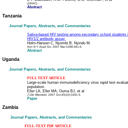
(16IAC)
Abstract
Tanzania
Journal Papers, Abstracts, and Commentaries
Saliva-based HIV testing among secondary school students i
HIV1/2 antibody assay.
Holm-Hansen C, Nyombi B, Nyindo M.
Ann N Y Acad Sci.
2007 Mar;1098:461-6.
Abstract
Uganda
Journal Papers, Abstracts, and Commentaries
FULL TEXT ARTICLE
Large-scale human immunodeficiency virus rapid test evalua
population.
Eller LA, Eller MA, Ouma BJ, et al
J Clin Microbiol.
2007 Oct;45(10):3281-5.
Paper
Zambia
Journal Papers, Abstracts, and Commentaries
FULL-TEXT PDF ARTICLE