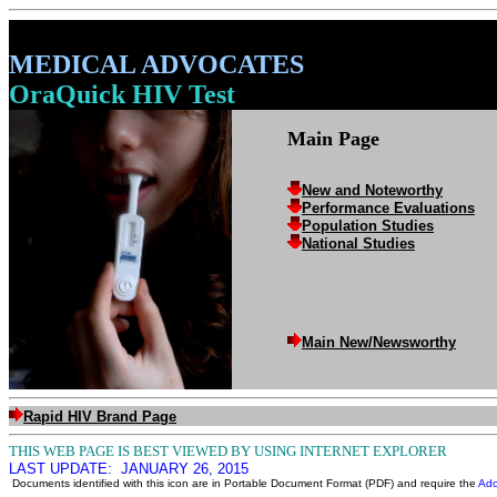
MEDICAL ADVOCATES
OraQuick HIV Test
Main Page
New and Noteworthy
Performance Evaluations
Population Studies
National Studies
Main New/Newsworthy
Rapid HIV Brand Page
THIS WEB PAGE IS BEST VIEWED BY USING INTERNET EXPLORER
LAST UPDATE:
JANUARY 26, 2015
Documents identified with this icon are in Portable Document Format (PDF) and require the
Ado