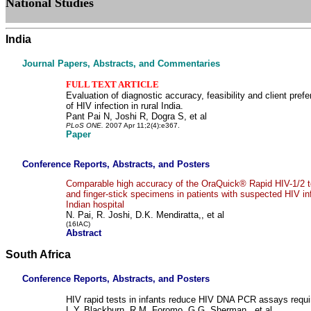
National Studies
India
Journal Papers, Abstracts, and Commentaries
FULL TEXT ARTICLE
Evaluation of diagnostic accuracy, feasibility and client prefe
of HIV infection in rural India.
Pant Pai N, Joshi R, Dogra S, et al
PLoS ONE.
2007 Apr 11;2(4):e367.
Paper
Conference Reports, Abstracts, and Posters
Comparable high accuracy of the OraQuick® Rapid HIV-1/2 tes
and finger-stick specimens in patients with suspected HIV infe
Indian hospital
N. Pai, R. Joshi, D.K. Mendiratta,, et al
(16IAC)
Abstract
South Africa
Conference Reports, Abstracts, and Posters
HIV rapid tests in infants reduce HIV DNA PCR assays requir
L.Y. Blackburn, R.M. Foromo, G.G. Sherman , et al