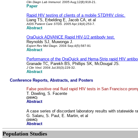
Clin Diagn Lab Immunol.
2005 Aug;12(8):918-21.
Paper
Rapid HIV testing of clients of a mobile STD/HIV clinic.
Liang TS, Erbelding E, Jacob CA, et al
AIDS Patient Care STDS.
2005 Apr;19(4):253-7.
Abstract
OraQuick ADVANCE Rapid HIV-1/2 antibody test.
Reynolds SJ, Muwonga J.
Expert Rev Mol Diagn
. 2004 Sep;4(5):587-91
Abstract
Performance of the OraQuick and Hema-Strip rapid HIV antibod
Granade TC, Parekh BS, Phillips SK, McDougal JS.
J Clin Virol.
2004 Jul;30(3):229-32.
Abstract
Conference Reports, Abstracts, and Posters
False positive oral fluid rapid HIV tests in San Francisco prom
T. Dowling, S. Facente
(16IAC)
Abstract
A case series of discordant laboratory results with statewide 
G. Salaru, S. Paul, E. Martin, et al
(16IAC)
Abstract
Population Studies