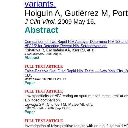
variants.
Holguín A, Gutiérrez M, Por
J Clin Virol
.
2009 May 16.
Abstract
Comparison of Two Rapid HIV Assays, Determine HIV-1/2 a
HIV-1/2 for Detecting Recent HIV Seroconversion.
Kshatriya R, Cachafeiro AA, Kerr RJ, et al
J Clin Microbiol.
2008 Aug 6.
Abstract
FULL TEXT ARTICLE
False-Positive Oral Fluid Rapid HIV Tests — New York City, 
CDC
MMWR
June 18, 2008 / Vol. 57
Paper
FULL TEXT ARTICLE
Low specificity of HIV-testing on sputum specimens kept at am
a blinded comparison.
Egwaga SM, Chonde TM, Matee MI, et al
BMC Clin Pathol.
2007 Sep 19;7:8.
Paper
FULL TEXT ARTICLE
I
nvestigation of false positive results with an oral fluid rapid H