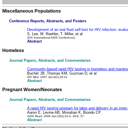
Miscellaneous Populations
Conference Reports, Abstracts, and Posters
Development of an oral fluid self-test for HIV infection: eval
S. Lee, M. Roehler, T. Miller, et al
(XIX International AIDS Conference)
Abstract
Homeless
Journal Papers, Abstracts, and Commentaries
Community-based rapid HIV testing in homeless and marginal
Buchér JB, Thomas KM, Guzman D, et al
HIV Med.
2007 Jan;8(1):28-31
Abstract
Pregnant Women/Neonates
Journal Papers, Abstracts, and Commentaries
A rapid HIV testing program for labor and delivery in an inner-
Aaron E, Levine AB, Monahan K, Biondo CP.
AIDS Read.
2006 Jan;16(1):22-4, 28-9, 37;
Abstract