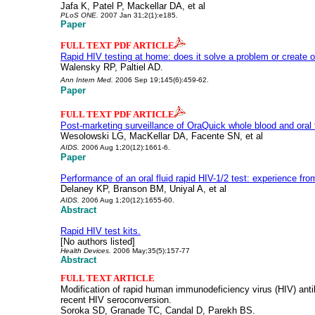
Jafa K, Patel P, Mackellar DA, et al
PLoS ONE.
2007 Jan 31;2(1):e185.
Paper
FULL TEXT PDF ARTICLE
Rapid HIV testing at home: does it solve a problem or create 
Walensky RP, Paltiel AD.
Ann Intern Med.
2006 Sep 19;145(6):459-62.
Paper
FULL TEXT PDF ARTICLE
Post-marketing surveillance of OraQuick whole blood and oral f
Wesolowski LG, MacKellar DA, Facente SN, et al
AIDS.
2006 Aug 1;20(12):1661-6.
Paper
Performance of an oral fluid rapid HIV-1/2 test: experience fr
Delaney KP, Branson BM, Uniyal A, et al
AIDS.
2006 Aug 1;20(12):1655-60.
Abstract
Rapid HIV test kits.
[No authors listed]
Health Devices.
2006 May;35(5):157-77
Abstract
FULL TEXT ARTICLE
Modification of rapid human immunodeficiency virus (HIV) anti
recent HIV seroconversion.
Soroka SD, Granade TC, Candal D, Parekh BS.